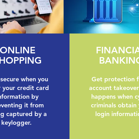
ONLINE
FINANCI
HOPPING
BANKIN
 secure when you
Get protection 
 your credit card
account takeover
nformation by
happens when c
venting it from
criminals obtain
ng captured by a
login informati
keylogger.