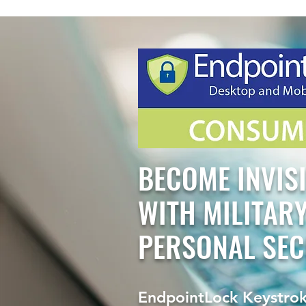
BECOME INVIS
WITH MILITAR
PERSONAL SEC
EndpointLock Keystrok