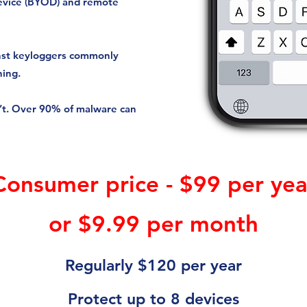
evice (BYOD) and remote
ainst keyloggers commonly
hing.
n’t. Over 90% of malware can
Consumer price - $99 per yea
or $9.99 per month
Regularly $120 per year
Protect up to 8 devices