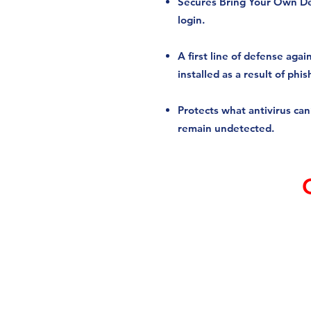
Secures Bring Your Own D
login.
A first line of defense ag
installed as a result of phis
Protects what antivirus ca
remain undetected.