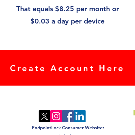
That equals $8.25 per month or
$0.03 a day per device
Create Account Here
EndpointLock Consumer Website: