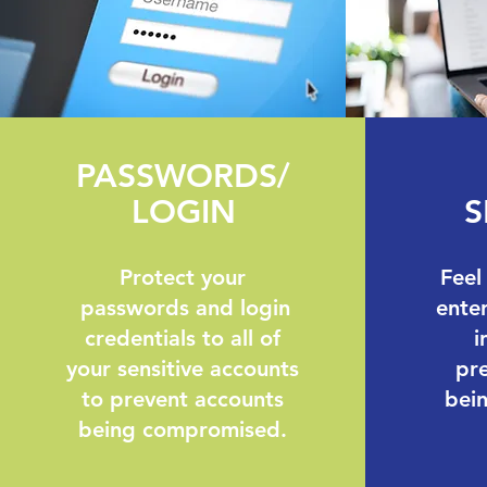
PASSWORDS/
LOGIN
S
Protect your
Feel
passwords and login
enter
credentials to all of
i
your sensitive accounts
pre
to prevent accounts
bei
being compromised.