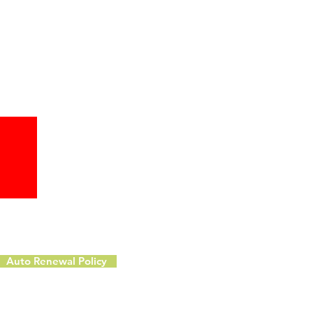
Auto Renewal Policy