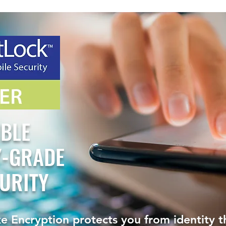
IBLE
Y-GRADE
URITY
e Encryption protects you from identity 