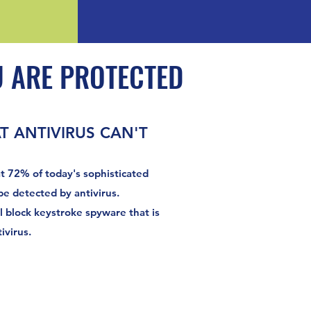
 ARE PROTECTED
 ANTIVIRUS CAN'T
t 72% of today's sophisticated
e detected by antivirus.
l block keystroke spyware that is
ivirus.