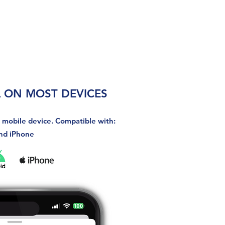
 ON MOST DEVICES
r mobile device. Compatible with:
nd iPhone