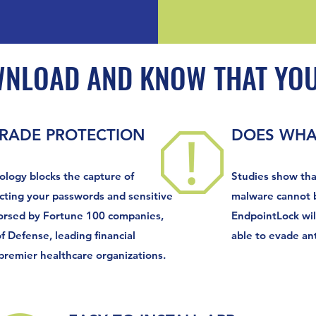
WNLOAD AND KNOW THAT YOU
GRADE PROTECTION
DOES WHAT
ology blocks the capture of
Studies show tha
cting your passwords and sensitive
malware cannot b
orsed by Fortune 100 companies,
EndpointLock wil
 Defense, leading financial
able to evade ant
 premier healthcare organizations.