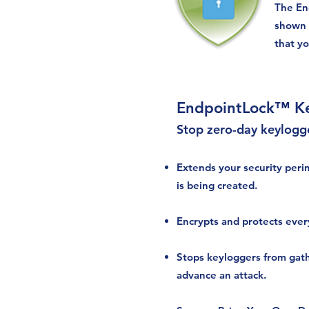
The En
shown 
that y
EndpointLock™ Ke
Stop zero-day keylogg
Extends your security peri
is being created.
Encrypts and protects ever
Stops keyloggers from gat
advance an attack.