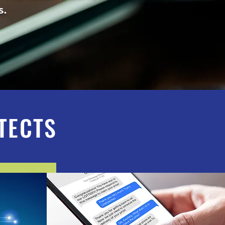
ies.
TECTS