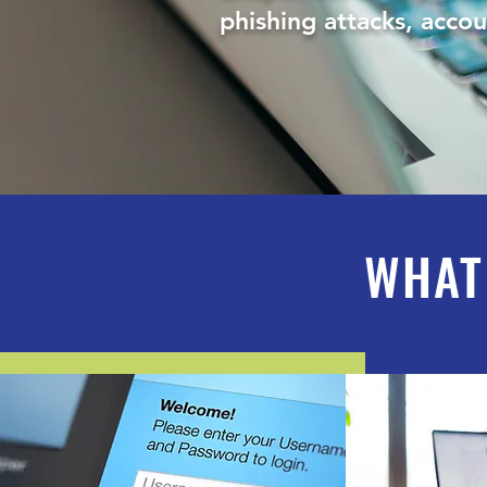
phishing attacks, acco
WHAT