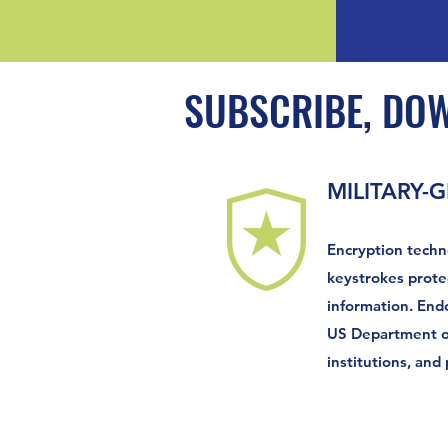
SUBSCRIBE, DO
MILITARY-
Encryption techn
keystrokes prote
information. End
US Department of
institutions, and