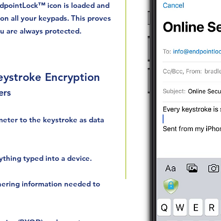
dpointLock™ icon is loaded and
on all your keypads. This proves
ou are always protected.
ystroke Encryption
ers
meter to the keystroke as data
ything typed into a device.
hering information needed to