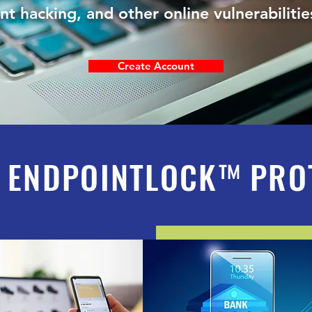
unt hacking, and other online vulnerabilit
Create Account
 ENDPOINTLOCK
™
PRO