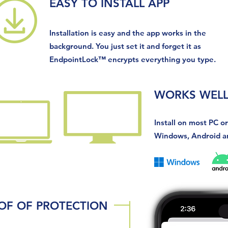
EASY TO INSTALL APP
Installation is easy and the app works in the
background. You just set it and forget it as
EndpointLock
™
encrypts everything you type.
WORKS WELL
Install on most PC o
Windows, Android a
OF OF PROTECTION