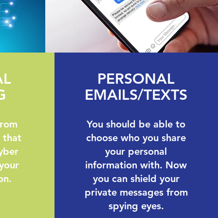
AL
PERSONAL
G
EMAILS/TEXTS
from
You should be able to
 that
choose who you share
yber
your personal
 your
information with. Now
on.
you can shield your
private messages from
spying eyes.