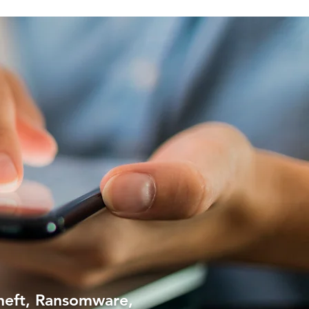
theft, Ransomware,