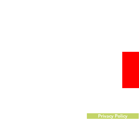
Privacy Policy