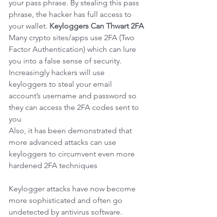
your pass phrase. By stealing this pass 
phrase, the hacker has full access to 
your wallet.
Keyloggers Can Thwart 2FA
Many crypto sites/apps use 2FA (Two 
Factor Authentication) which can lure 
you into a false sense of security. 
Increasingly hackers will use 
keyloggers to steal your email 
account’s username and password so 
they can access the 2FA codes sent to 
you
Also, it has been demonstrated that 
more advanced attacks can use 
keyloggers to circumvent even more 
hardened 2FA techniques
Keylogger attacks have now become 
more sophisticated and often go 
undetected by antivirus software. 