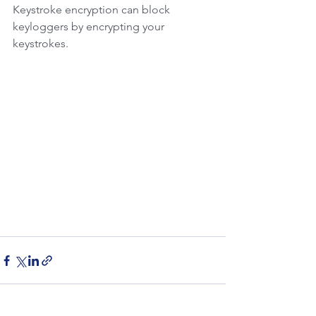
Keystroke encryption can block 
keyloggers by encrypting your 
keystrokes.