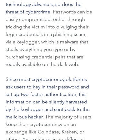
technology advances, so does the 
threat of cybercrime.
 Passwords can be 
easily compromised, either through 
tricking the victim into divulging their 
login credentials in a phishing scam, 
via a keylogger, which is malware that 
steals everything you type or by 
purchasing credential pairs that are 
readily available on the dark web.
S
ince most cryptocurrency platforms 
ask users to key in their password and 
set up two-factor authentication, this 
information can be silently harvested 
by the keylogger and sent back to the 
malicious hacker. 
The majority of users 
keep their cryptocurrency on an 
exchange like CoinBase, Kraken, or 
others. An exchange is no different 