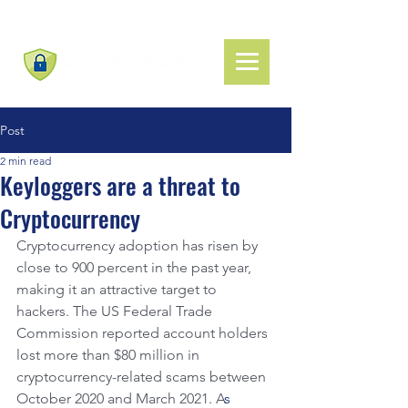
Post
2 min read
Keyloggers are a threat to
Cryptocurrency
Cryptocurrency adoption has risen by 
close to 900 percent in the past year, 
making it an attractive target to 
hackers. The US Federal Trade 
Commission reported account holders 
lost more than $80 million in 
cryptocurrency-related scams between 
October 2020 and March 2021. A
s 