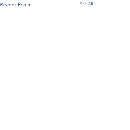
See All
Recent Posts