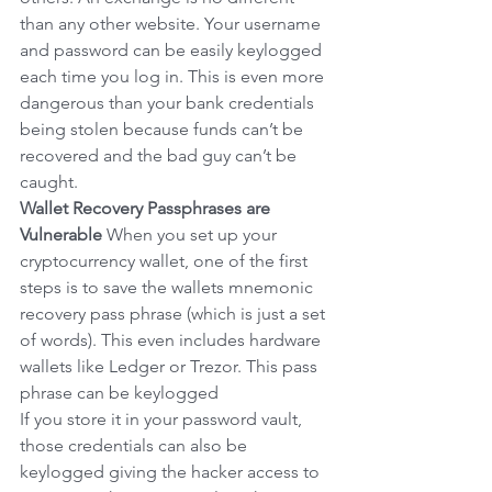
than any other website. Your username 
and password can be easily keylogged 
each time you log in. This is even more 
dangerous than your bank credentials 
being stolen because funds can’t be 
recovered and the bad guy can’t be 
caught.
Wallet Recovery Passphrases are 
Vulnerable
When you set up your 
cryptocurrency wallet, one of the first 
steps is to save the wallets mnemonic 
recovery pass phrase (which is just a set 
of words). This even includes hardware 
wallets like Ledger or Trezor. This pass 
phrase can be keylogged
If you store it in your password vault, 
those credentials can also be 
keylogged giving the hacker access to 